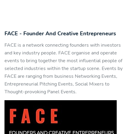
FACE - Founder And Creative Entrepreneurs
FACE is a network connecting founders with investors
and key industry people. FACE organise and operate
events to bring together the most influential people of
selected industries within the startup scene. Events by
FACE are ranging from business Networking Events,
Entrepreneurial Pitching Events, Social Mixers to
Thought-provoking Panel Events.