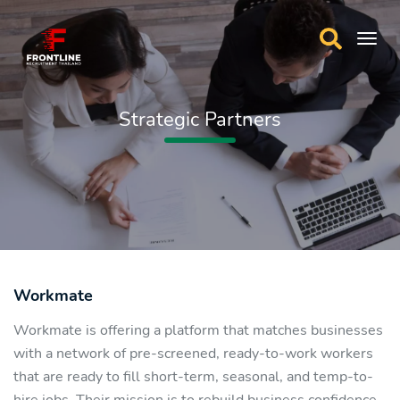
Strategic Partners
Workmate
Workmate is offering a platform that matches businesses
with a network of pre-screened, ready-to-work workers
that are ready to fill short-term, seasonal, and temp-to-