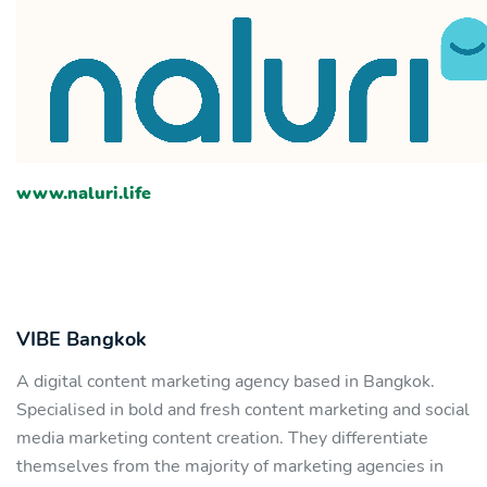
www.naluri.life
VIBE Bangkok
A digital content marketing agency based in Bangkok.
Specialised in bold and fresh content marketing and social
media marketing content creation. They differentiate
themselves from the majority of marketing agencies in