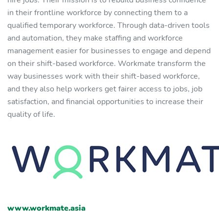
hire jobs. Their mission is to rebuild business confidence
in their frontline workforce by connecting them to a
qualified temporary workforce. Through data-driven tools
and automation, they make staffing and workforce
management easier for businesses to engage and depend
on their shift-based workforce. Workmate transform the
way businesses work with their shift-based workforce,
and they also help workers get fairer access to jobs, job
satisfaction, and financial opportunities to increase their
quality of life.
www.workmate.asia