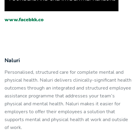
www.facebkk.co
Naluri
Personalised, structured care for complete mental and
physical health. Naluri delivers clinically-significant health
outcomes through an integrated and structured employee
assistance programme that addresses your team’s
physical and mental health. Naluri makes it easier for
employers to offer their employees a solution that
supports mental and physical health at work and outside
of work.