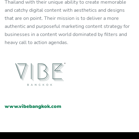
Thailand with their unique ability to create memorable
and catchy digital content with aesthetics and designs
that are on point. Their mission is to deliver a more
authentic and purposeful marketing content strategy for
businesses in a content world dominated by filters and
heavy call to action agendas.
www.vibebangkok.com