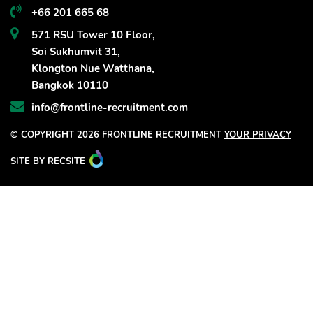
+66 201 665 68
571 RSU Tower 10 Floor,
Soi Sukhumvit 31,
Klongton Nue Watthana,
Bangkok 10110
info@frontline-recruitment.com
© COPYRIGHT 2026 FRONTLINE RECRUITMENT
YOUR PRIVACY
SITE BY RECSITE