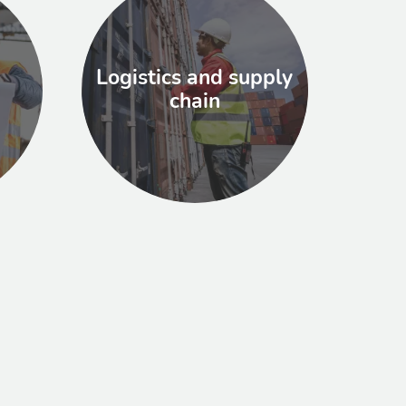
Logistics and supply
chain