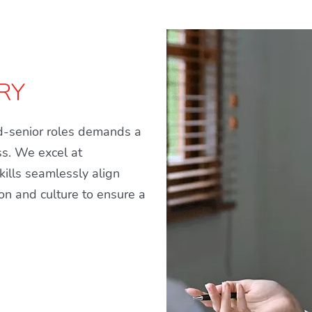
RY
id-senior roles demands a
ss. We excel at
ills seamlessly align
ion and culture to ensure a