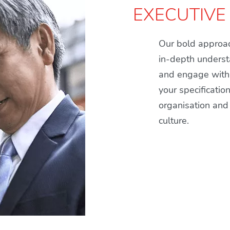
EXECUTIVE
Our bold approac
in-depth underst
and engage with 
your specificatio
organisation and 
culture.