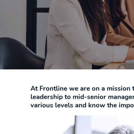
At Frontline we are on a mission 
leadership to mid-senior manage
various levels and know the import