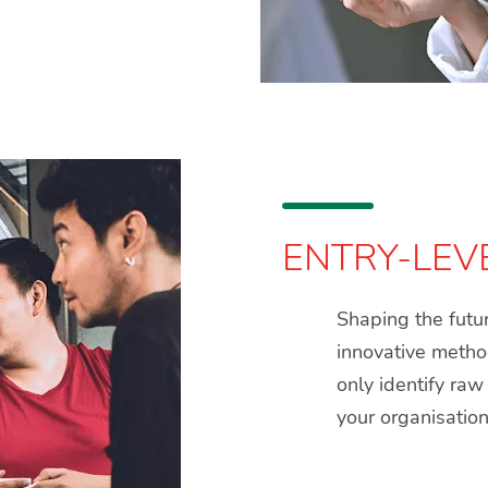
ENTRY-LEV
Shaping the futur
innovative method
only identify raw
your organisatio