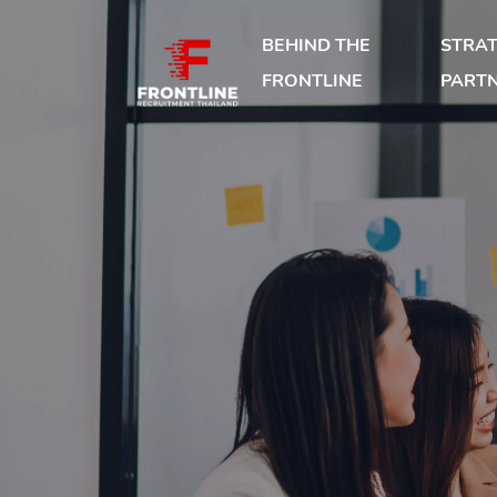
BEHIND THE
STRAT
FRONTLINE
PART