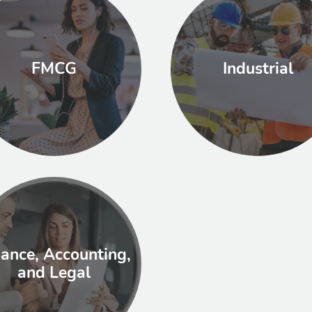
FMCG
Industrial
nance, Accounting,
and Legal