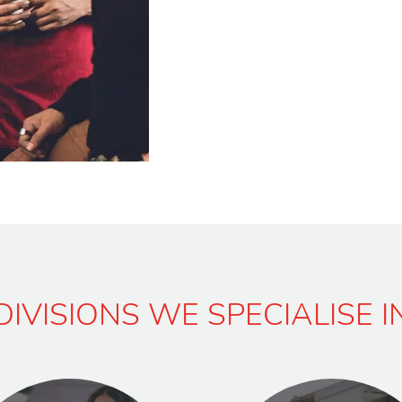
DIVISIONS WE SPECIALISE I