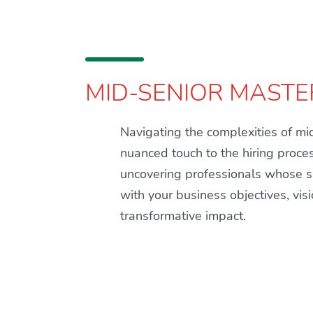
MID-SENIOR MASTE
Navigating the complexities of m
nuanced touch to the hiring proce
uncovering professionals whose sk
with your business objectives, vis
transformative impact.