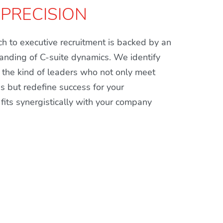
 PRECISION
h to executive recruitment is backed by an
anding of C-suite dynamics. We identify
the kind of leaders who not only meet
ns but redefine success for your
fits synergistically with your company