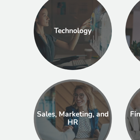
Technology
Sales, Marketing, and
Fi
HR