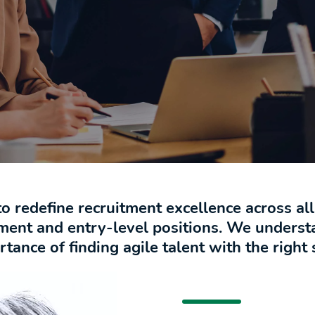
to redefine recruitment excellence across al
ment and entry-level positions. We unders
ance of finding agile talent with the right s