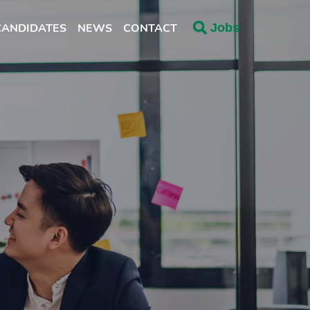
CANDIDATES
NEWS
CONTACT
Jobs