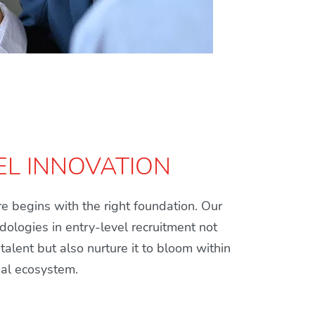
EL INNOVATION
e begins with the right foundation. Our
ologies in entry-level recruitment not
 talent but also nurture it to bloom within
nal ecosystem.