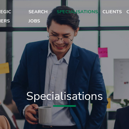
EGIC
SEARCH
SPECIALISATIONS
CLIENTS
NERS
JOBS
Specialisations