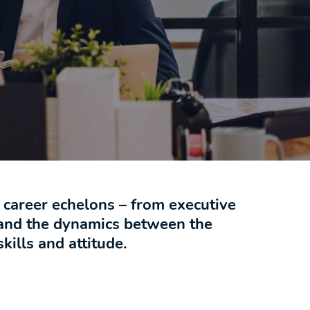
l career echelons – from executive
tand the dynamics between the
kills and attitude.