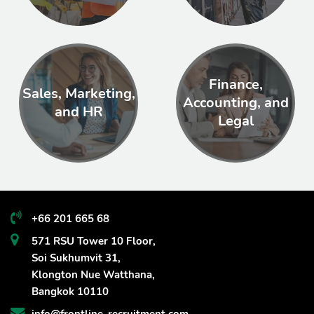
Finance,
Sales, Marketing,
Accounting, and
and HR
Legal
+66 201 665 68
571 RSU Tower 10 Floor,
Soi Sukhumvit 31,
Klongton Nue Watthana,
Bangkok 10110