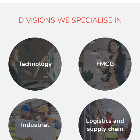
DIVISIONS WE SPECIALISE IN
Technology
FMCG
Logistics and
Industrial
supply chain