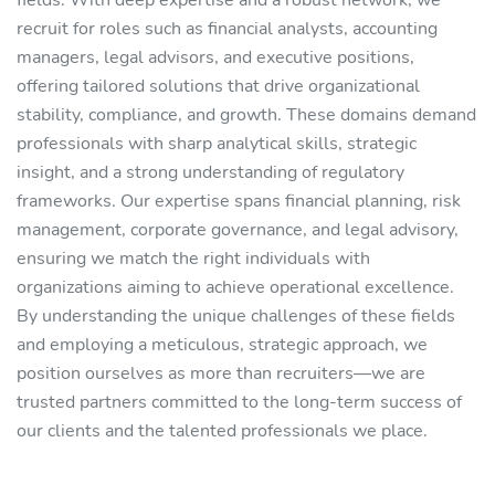
fields. With deep expertise and a robust network, we
recruit for roles such as financial analysts, accounting
managers, legal advisors, and executive positions,
offering tailored solutions that drive organizational
stability, compliance, and growth. These domains demand
professionals with sharp analytical skills, strategic
insight, and a strong understanding of regulatory
frameworks. Our expertise spans financial planning, risk
management, corporate governance, and legal advisory,
ensuring we match the right individuals with
organizations aiming to achieve operational excellence.
By understanding the unique challenges of these fields
and employing a meticulous, strategic approach, we
position ourselves as more than recruiters—we are
trusted partners committed to the long-term success of
our clients and the talented professionals we place.