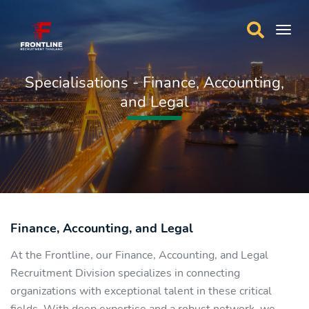
Specialisations - Finance, Accounting,
and Legal
Finance, Accounting, and Legal
At the Frontline, our Finance, Accounting, and Legal
Recruitment Division specializes in connecting
organizations with exceptional talent in these critical